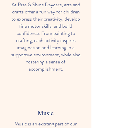
At Rise & Shine Daycare, arts and
crafts offer a fun way for children
to express their creativity, develop
fine motor skills, and build
confidence. From painting to
crafting, each activity inspires
imagination and learning in a
supportive environment, while also
fostering a sense of
accomplishment.
Music
Music is an exciting part of our