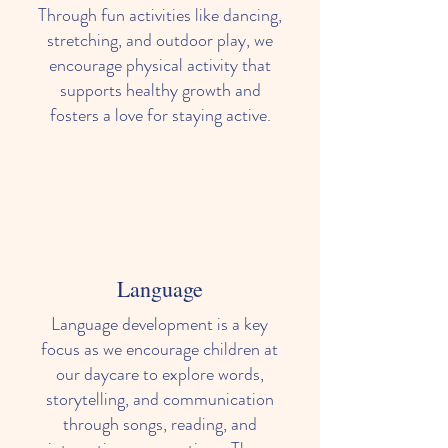
Through fun activities like dancing,
stretching, and outdoor play, we
encourage physical activity that
supports healthy growth and
fosters a love for staying active.
Language
Language development is a key
focus as we encourage children at
our daycare to explore words,
storytelling, and communication
through songs, reading, and