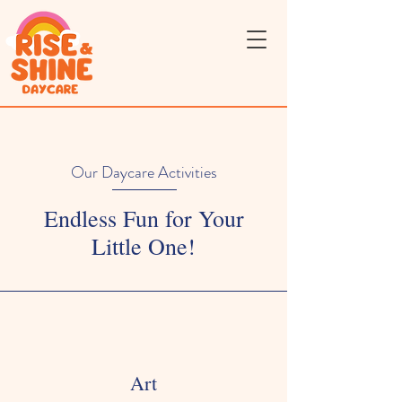
Our Daycare Activities
Endless Fun for Your
Little One!
Art