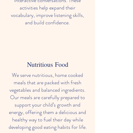
interactive conversations. These
activities help expand their
vocabulary, improve listening skills,
and build confidence.
Nutritious Food
We serve nutritious, home cooked
meals that are packed with fresh
vegetables and balanced ingredients.
Our meals are carefully prepared to
support your child’s growth and
energy, offering them a delicious and
healthy way to fuel their day while
developing good eating habits for life.