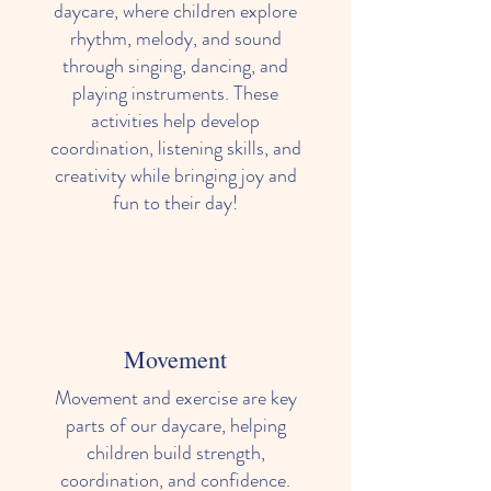
daycare, where children explore
rhythm, melody, and sound
through singing, dancing, and
playing instruments. These
activities help develop
coordination, listening skills, and
creativity while bringing joy and
fun to their day!
Movement
Movement and exercise are key
parts of our daycare, helping
children build strength,
coordination, and confidence.